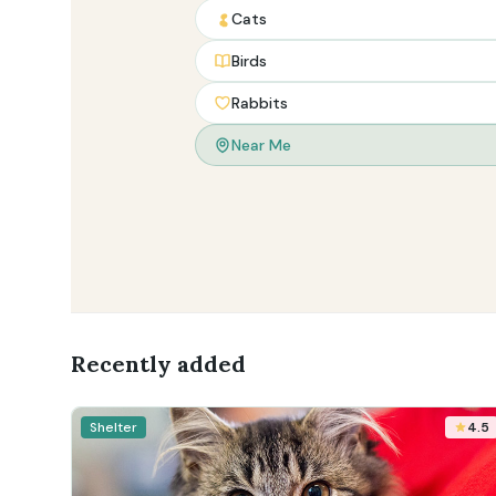
Cats
Birds
Rabbits
Near Me
Recently added
Shelter
4.5