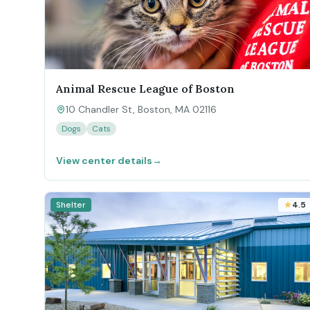
Animal Rescue League of Boston
10 Chandler St, Boston, MA 02116
Dogs
Cats
View center details
→
Shelter
4.5