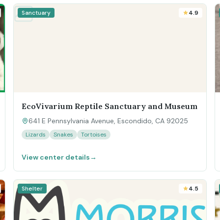
Sanctuary
4.9
EcoVivarium Reptile Sanctuary and Museum
641 E Pennsylvania Avenue, Escondido, CA 92025
Lizards
Snakes
Tortoises
View center details
→
Shelter
4.5