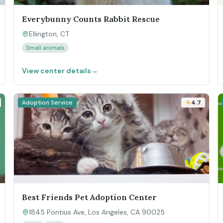
Everybunny Counts Rabbit Rescue
Ellington, CT
Small animals
View center details
→
Adoption Service
4.7
Best Friends Pet Adoption Center
1845 Pontius Ave, Los Angeles, CA 90025