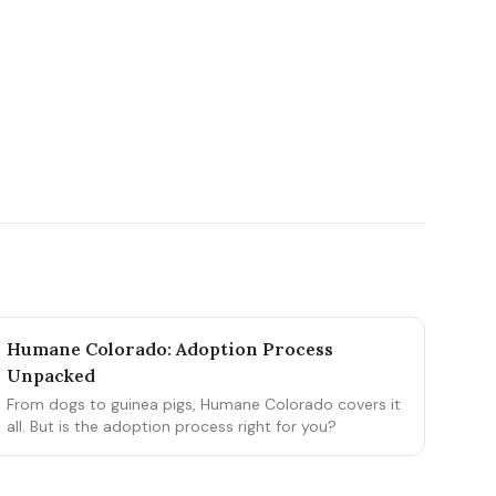
Humane Colorado: Adoption Process
Unpacked
From dogs to guinea pigs, Humane Colorado covers it
all. But is the adoption process right for you?