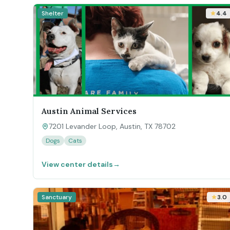
Shelter
4.4
Austin Animal Services
7201 Levander Loop, Austin, TX 78702
Dogs
Cats
View center details
→
Sanctuary
3.0