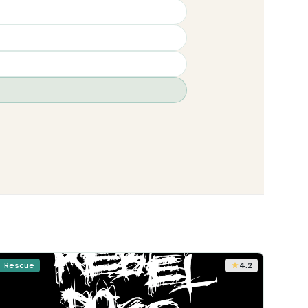
Rescue
4.2