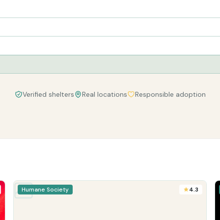
Verified shelters
Real locations
Responsible adoption
Humane Society
4.3