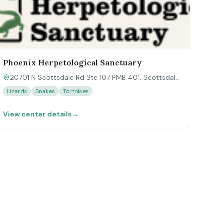
Phoenix Herpetological Sanctuary
20701 N Scottsdale Rd Ste 107 PMB 401, Scottsdale,
AZ 85255
Lizards
Snakes
Tortoises
View center details
→