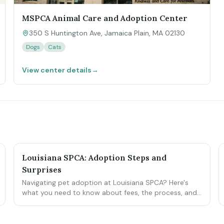
MSPCA Animal Care and Adoption Center
350 S Huntington Ave, Jamaica Plain, MA 02130
Dogs
Cats
View center details
→
Louisiana SPCA: Adoption Steps and
Surprises
Navigating pet adoption at Louisiana SPCA? Here's
what you need to know about fees, the process, and
potential hiccups.