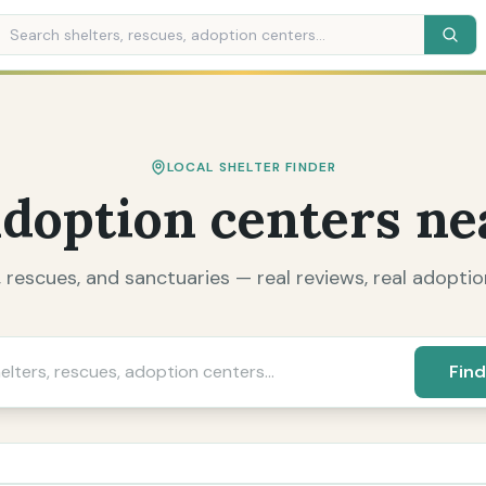
LOCAL SHELTER FINDER
adoption centers ne
, rescues, and sanctuaries — real reviews, real adoption
Find