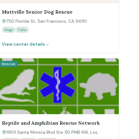
Muttville Senior Dog Rescue
750 Florida St, San Francisco, CA 94110
Dogs
Cats
View center details
→
Rescue
Reptile and Amphibian Rescue Network
11901 Santa Monica Blvd Ste 110 PMB 616, Los
Angeles, CA 90025