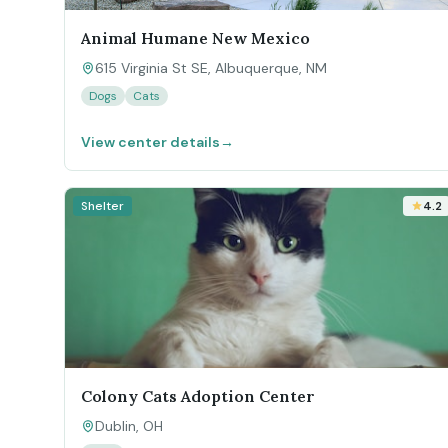
Animal Humane New Mexico
615 Virginia St SE, Albuquerque, NM
Dogs
Cats
View center details
→
Shelter
4.2
Colony Cats Adoption Center
Dublin, OH