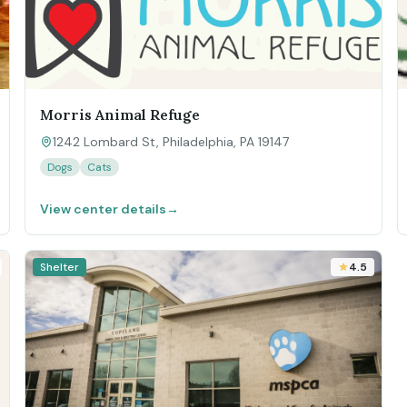
Morris Animal Refuge
1242 Lombard St, Philadelphia, PA 19147
Dogs
Cats
View center details
→
Shelter
4.5