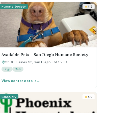
Humane Society
4.5
Available Pets – San Diego Humane Society
5500 Gaines St, San Diego, CA 92110
Dogs
Cats
View center details
→
Sanctuary
4.9