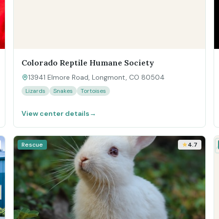
Colorado Reptile Humane Society
13941 Elmore Road, Longmont, CO 80504
Lizards
Snakes
Tortoises
View center details
→
Rescue
4.7