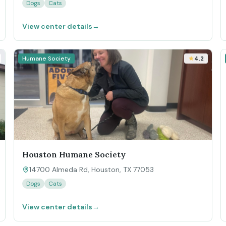
Dogs
Cats
View center details
→
Humane Society
4.2
Houston Humane Society
14700 Almeda Rd, Houston, TX 77053
Dogs
Cats
View center details
→