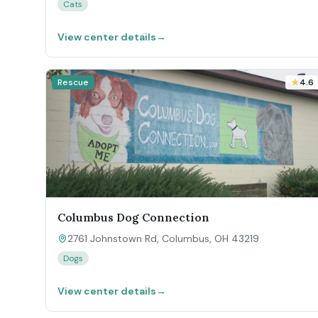
Cats
View center details
→
Rescue
4.6
Columbus Dog Connection
2761 Johnstown Rd, Columbus, OH 43219
Dogs
View center details
→