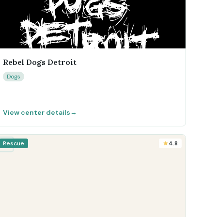
Rebel Dogs Detroit
Dogs
View center details
→
Rescue
4.8