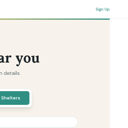
Sign Up
ar you
 details.
 Shelters