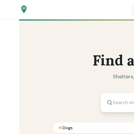
Find 
Shelters
Search by type
Dogs