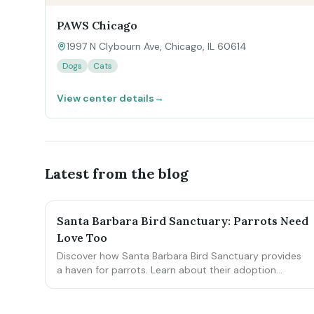
PAWS Chicago
1997 N Clybourn Ave, Chicago, IL 60614
Dogs
Cats
View center details
→
Latest from the blog
Santa Barbara Bird Sanctuary: Parrots Need
Love Too
Discover how Santa Barbara Bird Sanctuary provides
a haven for parrots. Learn about their adoption
process, the highs, and the hidden challenges.