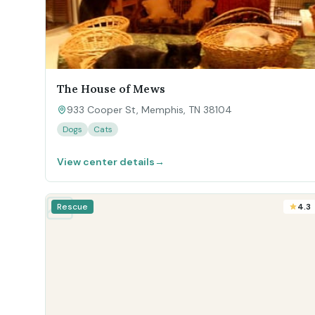
The House of Mews
933 Cooper St, Memphis, TN 38104
Dogs
Cats
View center details
→
Rescue
4.3