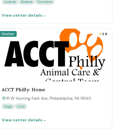
Lizards
Snakes
Tortoises
View center details
→
Shelter
3.9
ACCT Philly: Home
111 W Hunting Park Ave, Philadelphia, PA 19140
Dogs
Cats
View center details
→