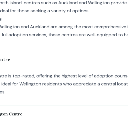
North Island, centres such as Auckland and Wellington provide
ideal for those seeking a variety of options.
s
Wellington and Auckland are among the most comprehensive 
 full adoption services, these centres are well-equipped to h
entre
re is top-rated, offering the highest level of adoption couns
s ideal for Wellington residents who appreciate a central loca
es.
gton Centre