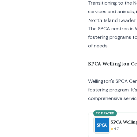
Transitioning to the 
services and animals, 
North Island Leader
The SPCA centres in 
fostering programs to
of needs.
SPCA Wellington C
Wellington's SPCA Cent
fostering program. It'
comprehensive servic
TOP RATED
SPCA Wellin
★
4.7