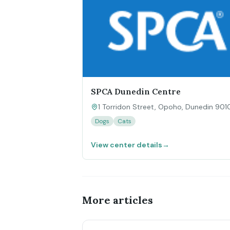
SPCA Dunedin Centre
1 Torridon Street, Opoho, Dunedin 901
Dogs
Cats
View center details
→
More articles