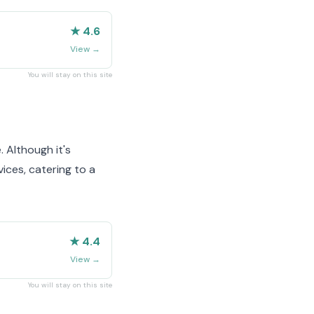
★ 4.6
View
→
You will stay on this site
. Although it's
ices, catering to a
★ 4.4
View
→
You will stay on this site