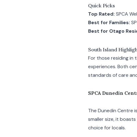
Quick Picks
Top Rated:
SPCA Wel
Best for Families:
SP
Best for Otago Resi
South Island Highlig
For those residing in
experiences. Both cen
standards of care an
SPCA Dunedin Cent
The Dunedin Centre is
smaller size, it boast
choice for locals.