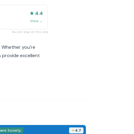
★ 4.4
View
→
You will stay on this site
. Whether you're
 provide excellent
ane Society
4.7