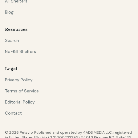
All Shelters
Blog
Resources
Search
No-Kill Shelters
Legal
Privacy Policy
Terms of Service
Editorial Policy
Contact
© 2026 Petsylo. Published and operated by 4ADS MEDIA LLC, registered
in United States (Florida) (L21000233395), 5401 S Kirkman RD, Suite 135