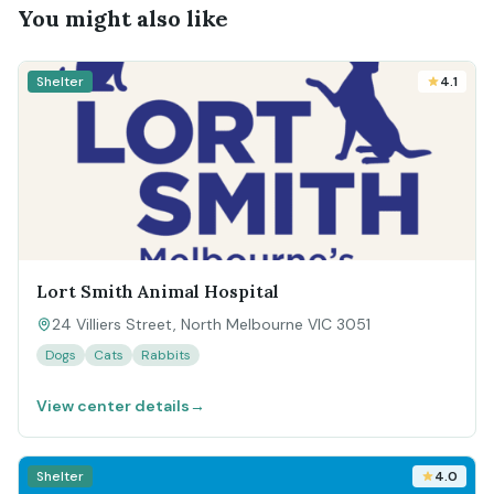
You might also like
Shelter
4.1
Lort Smith Animal Hospital
24 Villiers Street, North Melbourne VIC 3051
Dogs
Cats
Rabbits
View center details
→
Shelter
4.0