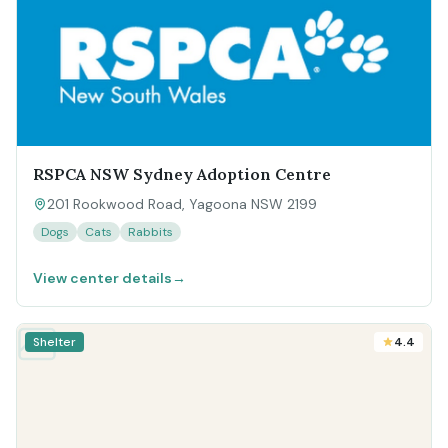
RSPCA NSW Sydney Adoption Centre
201 Rookwood Road, Yagoona NSW 2199
Dogs
Cats
Rabbits
View center details
→
Shelter
4.4