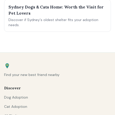
Sydney Dogs & Cats Home: Worth the Visit for
Pet Lovers
Discover if Sydney's oldest shelter fits your adoption
needs.
Find your new best friend nearby
Discover
Dog Adoption
Cat Adoption