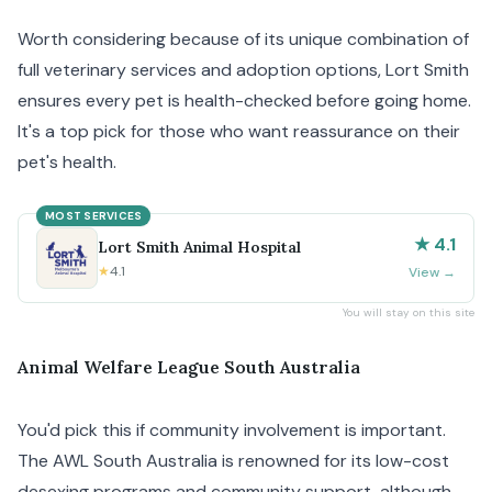
Worth considering because of its unique combination of
full veterinary services and adoption options, Lort Smith
ensures every pet is health-checked before going home.
It's a top pick for those who want reassurance on their
pet's health.
MOST SERVICES
★ 4.1
Lort Smith Animal Hospital
★
4.1
View
→
You will stay on this site
Animal Welfare League South Australia
You'd pick this if community involvement is important.
The AWL South Australia is renowned for its low-cost
desexing programs and community support, although