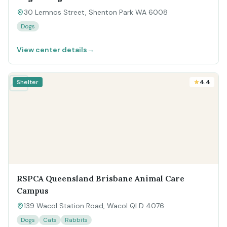
30 Lemnos Street, Shenton Park WA 6008
Dogs
View center details
→
Shelter
4.4
RSPCA Queensland Brisbane Animal Care
Campus
139 Wacol Station Road, Wacol QLD 4076
Dogs
Cats
Rabbits