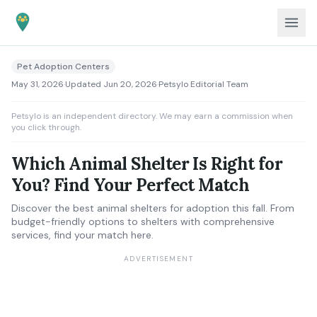
Pet Adoption Centers
May 31, 2026
·
Updated
Jun 20, 2026
·
Petsylo Editorial Team
Petsylo is an independent directory. We may earn a commission when
you click through.
Which Animal Shelter Is Right for
You? Find Your Perfect Match
Discover the best animal shelters for adoption this fall. From
budget-friendly options to shelters with comprehensive
services, find your match here.
ADVERTISEMENT