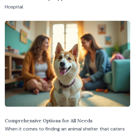
Hospital
.
Comprehensive Options for All Needs
When it comes to finding an animal shelter that caters