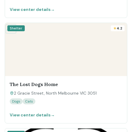
View center details
→
Shelter
4.2
The Lost Dogs Home
2 Gracie Street, North Melbourne VIC 3051
Dogs
Cats
View center details
→