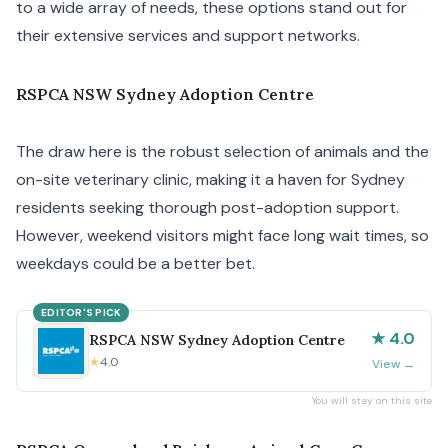
to a wide array of needs, these options stand out for
their extensive services and support networks.
RSPCA NSW Sydney Adoption Centre
The draw here is the robust selection of animals and the
on-site veterinary clinic, making it a haven for Sydney
residents seeking thorough post-adoption support.
However, weekend visitors might face long wait times, so
weekdays could be a better bet.
EDITOR'S PICK
★ 4.0
RSPCA NSW Sydney Adoption Centre
★
4.0
View
→
You will stay on this site