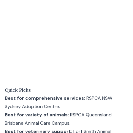
Quick Picks
Best for comprehensive services:
RSPCA NSW
Sydney Adoption Centre
.
Best for variety of animals:
RSPCA Queensland
Brisbane Animal Care Campus
.
Best for veterinary support:
Lort Smith Animal