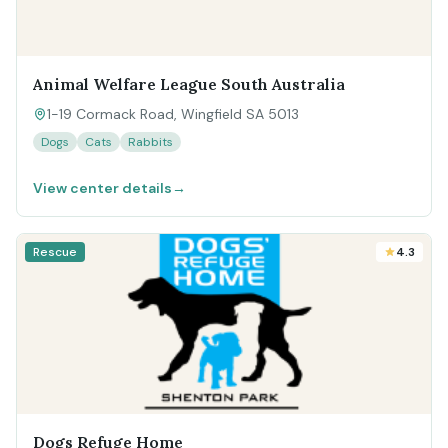
Animal Welfare League South Australia
1-19 Cormack Road, Wingfield SA 5013
Dogs
Cats
Rabbits
View center details
→
Rescue
4.3
Dogs Refuge Home