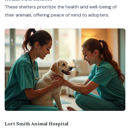
These shelters prioritize the health and well-being of
their animals, offering peace of mind to adopters.
Lort Smith Animal Hospital