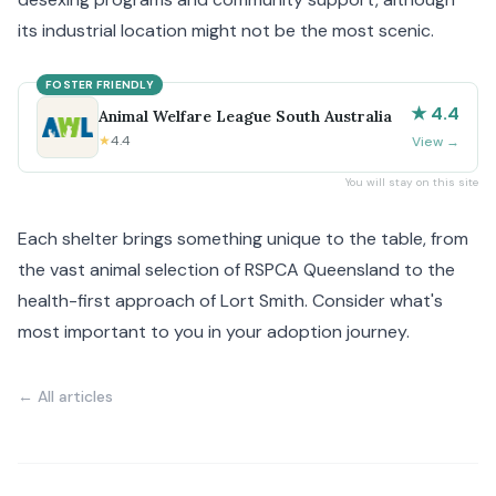
its industrial location might not be the most scenic.
FOSTER FRIENDLY
★ 4.4
Animal Welfare League South Australia
★
4.4
View
→
You will stay on this site
Each shelter brings something unique to the table, from
the vast animal selection of RSPCA Queensland to the
health-first approach of Lort Smith. Consider what's
most important to you in your adoption journey.
← All articles