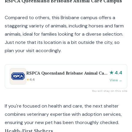
RSPCA Queensland Brisbane Animal Care Campus
Compared to others, this Brisbane campus offers a
staggering variety of animals, including horses and farm
animals, ideal for families looking for a diverse selection.
Just note that its location is a bit outside the city, so
plan your visit accordingly.
★ 4.4
RSPCA Queensland Brisbane Animal Care
Campus
★
4.4
View
→
You will stay on this site
If you're focused on health and care, the next shelter
combines veterinary expertise with adoption services,
ensuring your new pet has been thoroughly checked.
Health-First Shelters