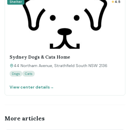
Shelter
4.5
Sydney Dogs & Cats Home
44 Northam Avenue, Strathfield South NSW 2136
Dogs
Cats
View center details
→
More articles